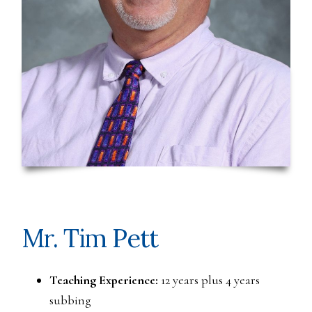
Mr. Tim Pett
Teaching Experience:
12 years plus 4 years
subbing