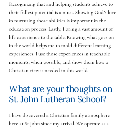
Recognizing that and helping students achieve to
their fullest potential is a must. Showing God’s love
in nurturing those abilities is important in the
education process. Lastly, I bring a vast amount of
life experience to the table. Knowing what goes on
in the world helps me to mold different learning
experiences. I use those experiences in teachable
moments, when possible, and show them how a
Christian view is needed in this world.
What are your thoughts on
St. John Lutheran School?
I have discovered a Christian family atmosphere
here at St John since my arrival. We operate as a