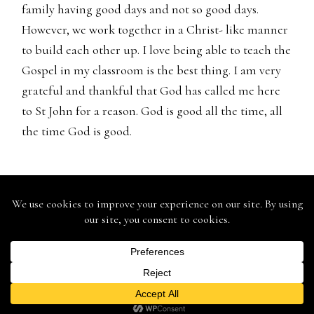
family having good days and not so good days.
However, we work together in a Christ- like manner
to build each other up. I love being able to teach the
Gospel in my classroom is the best thing. I am very
grateful and thankful that God has called me here
to St John for a reason. God is good all the time, all
the time God is good.
St. John Lutheran School - 146 Mound St., Berlin, WI 54923 -
Ph: (920) 361-0555 - Fax: (920) 361-0575
St. John Lutheran Church - 168 Mound Street, Berlin, WI 54923
- 920.361.9935
Web Design & Development by
Finishline Studios