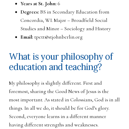
Years at St. John:
6
Degrees:
BS in Secondary Education from
Concordia, WI. Major – Broadfield Social
Studies and Minor – Sociology and History
Email:
tpett@stjohnberlin.org
What is your philosophy of
education and teaching?
My philosophy is slightly different. First and
foremost, sharing the Good News of Jesus is the
most important. As stated in Colossians, God is in all
things. In all we do, it should be for God’s glory.
Second, everyone learns in a different manner
having different strengths and weaknesses.