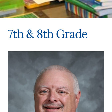
7th & 8th Grade