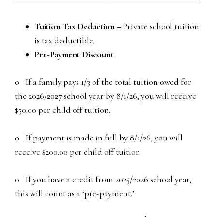
Tuition Tax Deduction –
Private school tuition
is tax deductible.
Pre-Payment Discount
o If a family pays 1/3 of the total tuition owed for
the 2026/2027 school year by 8/1/26, you will receive
$50.00 per child off tuition.
o If payment is made in full by 8/1/26, you will
receive $200.00 per child off tuition
o If you have a credit from 2025/2026 school year,
this will count as a ‘pre-payment.’