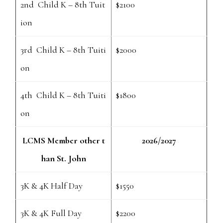
2nd Child K – 8th Tuit
$2100
ion
3rd Child K – 8th Tuiti
$2000
on
4th Child K – 8th Tuiti
$1800
on
LCMS Member other t
2026/2027
han St. John
3K & 4K Half Day
$1550
3K & 4K Full Day
$2200