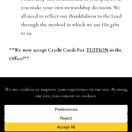
you make your own stewardship decisions. We
all need to reflect our thankfulness to the Lord
through the method in which we use His gifts
to us.
**We now accept Credit Cards For
TUITION
in the
Office!**
St. John Lutheran School - 146 Mound St., Berlin, WI 54923 -
Ph: (920) 361-0555 - Fax: (920) 361-0575
St. John Lutheran Church - 168 Mound Street, Berlin, WI 54923
- 920.361.9935
Web Design & Development by
Finishline Studios