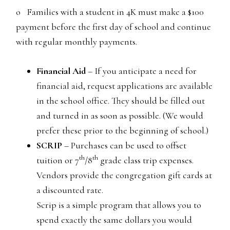
o Families with a student in 4K must make a $100
payment before the first day of school and continue
with regular monthly payments.
Financial Aid
– If you anticipate a need for
financial aid, request applications are available
in the school office. They should be filled out
and turned in as soon as possible. (We would
prefer these prior to the beginning of school.)
SCRIP
– Purchases can be used to offset
th
th
tuition or 7
/8
grade class trip expenses.
Vendors provide the congregation gift cards at
a discounted rate.
Scrip is a simple program that allows you to
spend exactly the same dollars you would