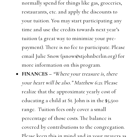
normally spend for things like gas, groceries,
restaurants, etc. and apply the discounts to
your tuition. You may start participating any
time and use the credits towards next year’s
tuition (a great way to minimize your pre-
payment). There is no fee to participate. Please
email Julie Snow (jsnow@stjohnberlin.org) for
more information on this program.
FINANCES –
“Where your treasure is, there
your heart will be also.” Matthew 6:21
. Please
realize that the approximate yearly cost of
educating a child at St. John is in the $5,500
range. Tuition fees only cover a small
percentage of those costs. The balance is
covered by contributions to the congregation.
Please keep this in mind and in your prayers as