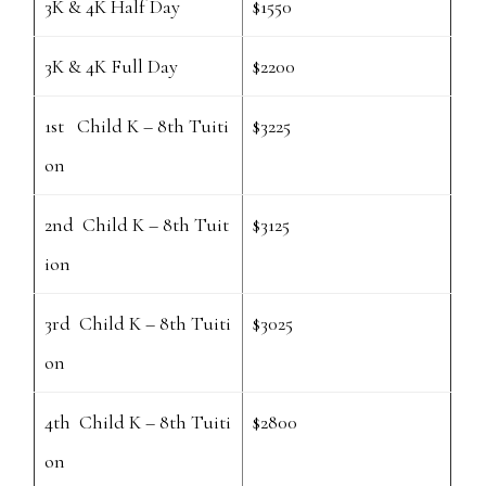
3K & 4K Half Day
$1550
3K & 4K Full Day
$2200
1st Child K – 8th Tuiti
$3225
on
2nd Child K – 8th Tuit
$3125
ion
3rd Child K – 8th Tuiti
$3025
on
4th Child K – 8th Tuiti
$2800
on