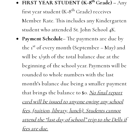
th
FIRST YEAR STUDENT (K-8
Grade) –
Any
th
first year student (K-8
Grade) receives
Member Rate. This includes any Kindergarten
student who attended St. John School 4K.
Payment Schedule
– The payments are due by
st
the 1
of every month (September – May) and
will be 1/9th of the total balance due at the
beginning of the school year. Payments will be
rounded to whole numbers with the last
month’s balance due being a smaller payment
that brings the balance to $0.
No final report
card will be issued to anyone owing any school
fees, (tuition, library, lunch). Students cannot
attend the “last day of school” trip to the Dells if
fees are due.