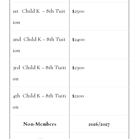
1st Child K – 8th Tuit
$2500
ion
2nd Child K – 8th Tuit
$2400
ion
3rd Child K – 8th Tuiti
$2300
on
4th Child K – 8th Tuiti
$2100
on
Non-Members
2026/2027