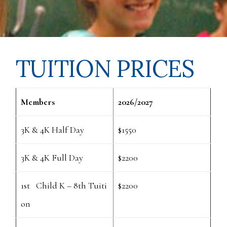
TUITION PRICES
Members
2026/2027
3K & 4K Half Day
$1550
3K & 4K Full Day
$2200
1st Child K – 8th Tuiti
$2200
on