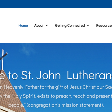
Home
About
Getting Connected
Resource
 to St. John Lutheran
ur Heavenly Father for the gift of Jesus Christ our Sa
the Holy Spirit, exists to preach, teach and present 
people.” (congregation’s mission statement).