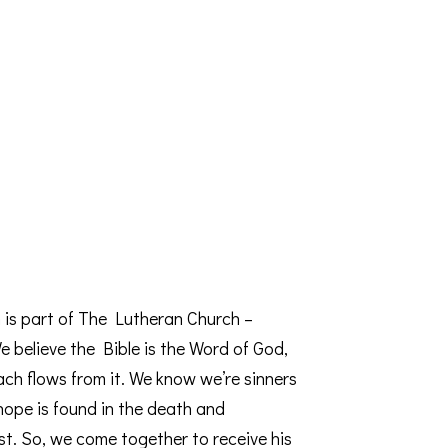
 is part of The Lutheran Church –
 believe the Bible is the Word of God,
ach flows from it. We know we’re sinners
 hope is found in the death and
st. So, we come together to receive his