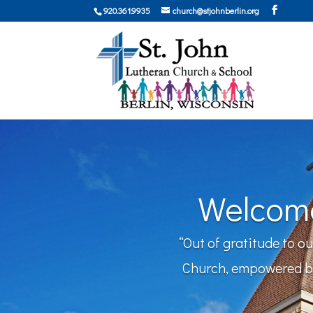
920.361.9935
church@stjohnberlin.org
Welcome
“Out of gratitude to o
Church, empowered by 