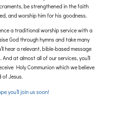
raments, be strengthened in the faith
ed, and worship him for his goodness.
rience a traditional worship service with a
praise God through hymns and take many
’ll hear a relevant, bible-based message
And at almost all of our services, you’ll
receive Holy Communion which we believe
 of Jesus.
e you’ll join us soon!