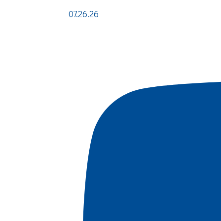
07.26.26