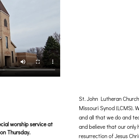
St. John Lutheran Church
Missouri Synod (LCMS). We
and all that we do and te
ial worship service at
and believe that our only
on Thursday.
resurrection of Jesus Chri