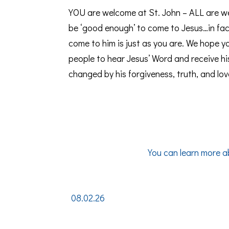
YOU are welcome at St. John – ALL are w
be ‘good enough’ to come to Jesus…in fac
come to him is just as you are. We hope you
people to hear Jesus’ Word and receive hi
changed by his forgiveness, truth, and lov
You can learn more a
08.02.26