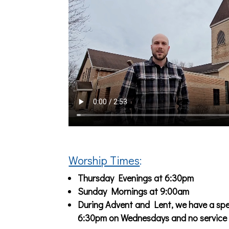
Worship Times
:
Thursday Evenings at 6:30pm
Sunday Mornings at 9:00am
During Advent and Lent, we have a spec
6:30pm on Wednesdays and no service 