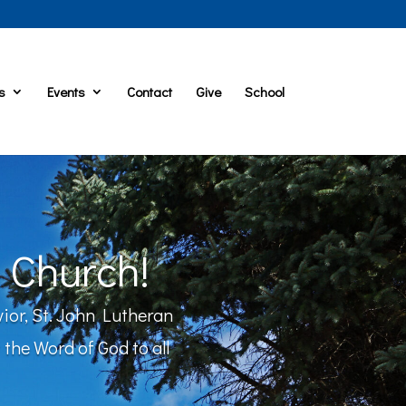
s
Events
Contact
Give
School
 Church!
vior, St. John Lutheran
the Word of God to all