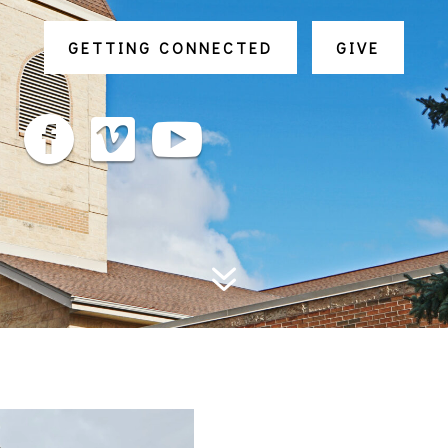
GETTING CONNECTED
GIVE



7