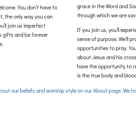
grace in the Word and Sac
elcome. You don’t have to
through which we are sav
t, the only way you can
’ll join us imperfect
If you join us, you’ll expe
s gifts and be forever
sense of purpose. We’ll 
e.
opportunities to pray. You
about Jesus and his cross. 
have the opportunity to 
is the true body and blood
bout our beliefs and worship style on our
About
page. We hop